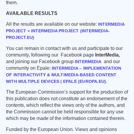
them.
AVAILABLE RESULTS
All the results are available on our website:
INTERMEDIA
PROJECT » INTERMEDIA PROJECT (INTERMEDIA-
PROJECT.EU)
You can remain in contact with us and participate to our
community, following our Facebook page
InterMedia,
and joining our Facebook group
and our
INTERMEDIA
community on Epale:
INTERMEDIA – IMPLEMENTATION
OF INTERACTIVITY & MULTIMEDIA-BASED CONTENT
.
WITH MULTIPLE DEVICES | EPALE (EUROPA.EU)
The European Commission’s support for the production of
this publication does not constitute an endorsement of the
contents, which reflect the views only of the authors, and
the Commission cannot be held responsible for any use
which may be made of the information contained therein.
Funded by the European Union. Views and opinions