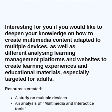
Interesting for you if you would like to
deepen your knowledge on how to
create multimedia content adapted to
multiple devices, as well as
different analysing learning
management platforms and websites to
create learning experiences and
educational materials, especially
targeted for adults.
Resources created:
A
study on multiple devices
An
analysis of “Multimedia and Interactice
tools”