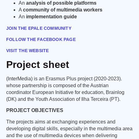
An
analysis of possible platforms
A
community of multimedia workers
An
implementation guide
JOIN THE EPALE COMMUNITY
FOLLOW THE FACEBOOK PAGE
VISIT THE WEBSITE
Project sheet
(InterMedia) is an Erasmus Plus project (2020-2023).
whose partnership is composed of the Austrian
coordinator European Initiative for education, Brainlog
(DK) and the Youth Association of Ilha Terceira (PT).
PROJECT OBJECTIVES
The projects aims at exchanging experiences and
developing digital skills, especially in the multimedia area
and the use of multimedia devices when delivering