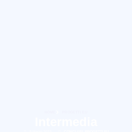
HOME
PROGETTI EU
Intermedia
9 Marzo 2023
CONCLUSI
,
PROGETTI EU