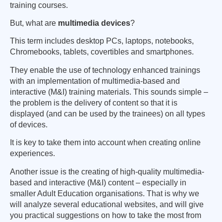
training courses.
But, what are
multimedia devices
?
This term includes desktop PCs, laptops, notebooks,
Chromebooks, tablets, covertibles and smartphones.
They enable the use of technology enhanced trainings
with an implementation of multimedia-based and
interactive (M&I) training materials. This sounds simple –
the problem is the delivery of content so that it is
displayed (and can be used by the trainees) on all types
of devices.
It is key to take them into account when creating online
experiences.
Another issue is the creating of high-quality multimedia-
based and interactive (M&I) content – especially in
smaller Adult Education organisations. That is why we
will analyze several educational websites, and will give
you practical suggestions on how to take the most from