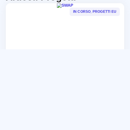
IN CORSO
,
PROGETTI EU
SWAP
CONTINUA
IN CORSO
,
PROGETTI EU