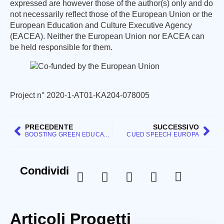
expressed are however those of the author(s) only and do
not necessarily reflect those of the European Union or the
European Education and Culture Executive Agency
(EACEA). Neither the European Union nor EACEA can
be held responsible for them.
Project n° 2020-1-AT01-KA204-078005
PRECEDENTE
SUCCESSIVO
BOOSTING GREEN EDUCATION AT SCHOOL
CUED SPEECH EUROPA
Condividi
Articoli Progetti