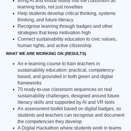
Bring AI and virtual reality into the classroom as
learning tools, not just novelties
Help students develop critical thinking, systems
thinking, and future-literacy
Recognise learning through badges and other
strategies that keep motivation high
Connect sustainability education to civic values,
human rights, and active citizenship
WHAT WE ARE WORKING ON (RESULTS)
An e-learning course to train teachers in
sustainability education: practical, competency-
based, and grounded in both green and digital
frameworks
70 ready-to-use classroom sequences on real
sustainability challenges, designed around future-
literacy skills and supported by AI and VR tools
An assessment toolkit based on digital badges, so
students and teachers can recognise and document
the competencies they develop
A Digital Hackathon where students work in teams