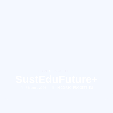
HOME
PROGETTI EU
SustEduFuture+
7 Maggio 2026
,
IN CORSO
PROGETTI EU