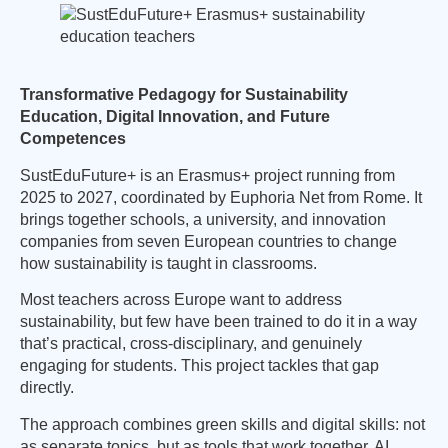
Transformative Pedagogy for Sustainability
Education, Digital Innovation, and Future
Competences
SustEduFuture+ is an Erasmus+ project running from
2025 to 2027, coordinated by Euphoria Net from Rome. It
brings together schools, a university, and innovation
companies from seven European countries to change
how sustainability is taught in classrooms.
Most teachers across Europe want to address
sustainability, but few have been trained to do it in a way
that’s practical, cross-disciplinary, and genuinely
engaging for students. This project tackles that gap
directly.
The approach combines green skills and digital skills: not
as separate topics, but as tools that work together. AI,