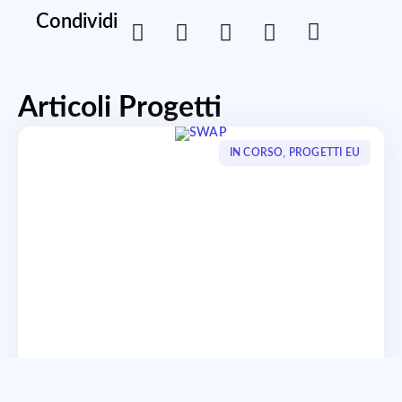
Condividi
Articoli Progetti
,
IN CORSO
PROGETTI EU
SWAP