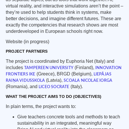
virtual reality, and interactive simulations aren’t the point –
they’re used to help students think in systems, make
better decisions, and imagine different futures. These are
exactly the competencies that research shows are most
underdeveloped in European schools right now.
Website (in progress)
PROJECT PARTNERS
The project is coordinated by Euphoria Net (Italy) and
includes
(Finland),
TAMPEREEN UNIVERSITY
INNOVATION
(Greece), BRGD (Belgium),
FRONTIERS IKE
LIEPĀJAS
(Latvia),
RAIŅA VIDUSSKOLA
SCOALA NICOLAE IORGA
(Romania), and
(Italy).
LICEO SOCRATE
WHAT THE PROJECT AIMS TO DO (OBJECTIVES)
In plain terms, the project wants to:
Give teachers concrete tools and methods to teach
sustainability in an integrated, meaningful way