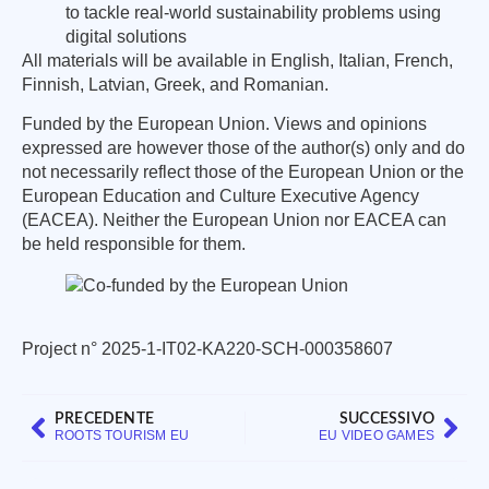
to tackle real-world sustainability problems using
digital solutions
All materials will be available in English, Italian, French,
Finnish, Latvian, Greek, and Romanian.
Funded by the European Union. Views and opinions
expressed are however those of the author(s) only and do
not necessarily reflect those of the European Union or the
European Education and Culture Executive Agency
(EACEA). Neither the European Union nor EACEA can
be held responsible for them.
Project n° 2025-1-IT02-KA220-SCH-000358607
PRECEDENTE
SUCCESSIVO
ROOTS TOURISM EU
EU VIDEO GAMES